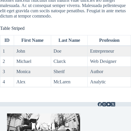
Montes nascetur ridiculus mus mauris vitae ultricies leo integer
malesuada. Ac ut consequat semper viverra. Malesuada pellentesque
elit eget gravida cum sociis natoque penatibus. Feugiat in ante metus
dictum at tempor commodo.
Table Striped
ID
First Name
Last Name
Profession
1
John
Doe
Entrepreneur
2
Michael
Clarck
Web Designer
3
Monica
Sherif
Author
4
Alex
McLaren
Analytic