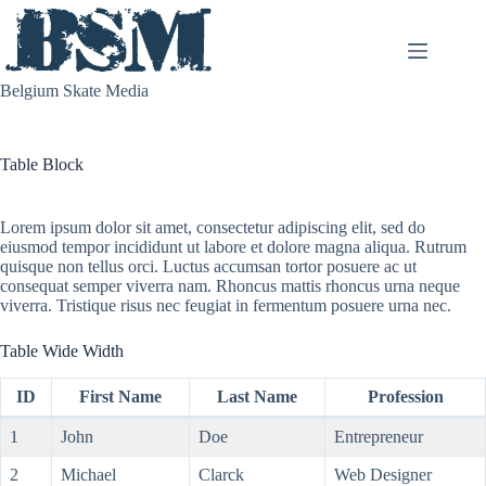
Skip
to
content
Belgium Skate Media
Table Block
Lorem ipsum dolor sit amet, consectetur adipiscing elit, sed do
eiusmod tempor incididunt ut labore et dolore magna aliqua. Rutrum
quisque non tellus orci. Luctus accumsan tortor posuere ac ut
consequat semper viverra nam. Rhoncus mattis rhoncus urna neque
viverra. Tristique risus nec feugiat in fermentum posuere urna nec.
Table Wide Width
ID
First Name
Last Name
Profession
1
John
Doe
Entrepreneur
2
Michael
Clarck
Web Designer