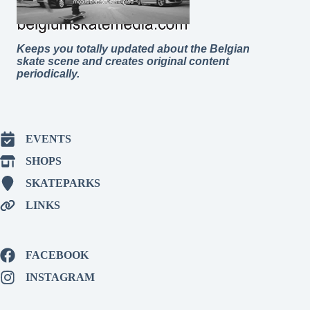
Keeps you totally updated about the Belgian
skate scene and creates original content
periodically.
EVENTS
SHOPS
SKATEPARKS
LINKS
FACEBOOK
INSTAGRAM