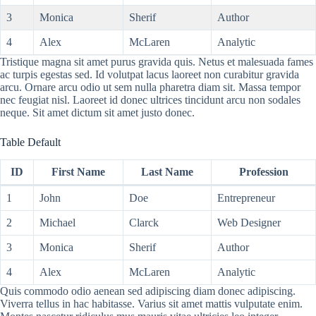
3
Monica
Sherif
Author
4
Alex
McLaren
Analytic
Tristique magna sit amet purus gravida quis. Netus et malesuada fames
ac turpis egestas sed. Id volutpat lacus laoreet non curabitur gravida
arcu. Ornare arcu odio ut sem nulla pharetra diam sit. Massa tempor
nec feugiat nisl. Laoreet id donec ultrices tincidunt arcu non sodales
neque. Sit amet dictum sit amet justo donec.
Table Default
ID
First Name
Last Name
Profession
1
John
Doe
Entrepreneur
2
Michael
Clarck
Web Designer
3
Monica
Sherif
Author
4
Alex
McLaren
Analytic
Quis commodo odio aenean sed adipiscing diam donec adipiscing.
Viverra tellus in hac habitasse. Varius sit amet mattis vulputate enim.