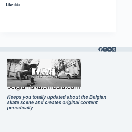
Like this:
Keeps you totally updated about the Belgian
skate scene and creates original content
periodically.