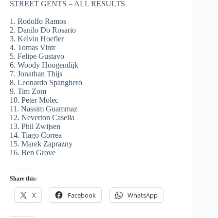
STREET GENTS – ALL RESULTS
1. Rodolfo Ramos
2. Danilo Do Rosario
3. Kelvin Hoefler
4. Tomas Vintr
5. Felipe Gustavo
6. Woody Hoogendijk
7. Jonathan Thijs
8. Leonardo Spanghero
9. Tim Zom
10. Peter Molec
11. Nassim Guammaz
12. Neverton Casella
13. Phil Zwijsen
14. Tiago Correa
15. Marek Zaprazny
16. Ben Grove
Share this:
X
Facebook
WhatsApp