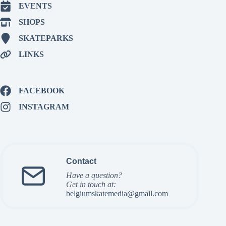
EVENTS
SHOPS
SKATEPARKS
LINKS
FACEBOOK
INSTAGRAM
Contact
Have a question?
Get in touch at:
belgiumskatemedia@gmail.com