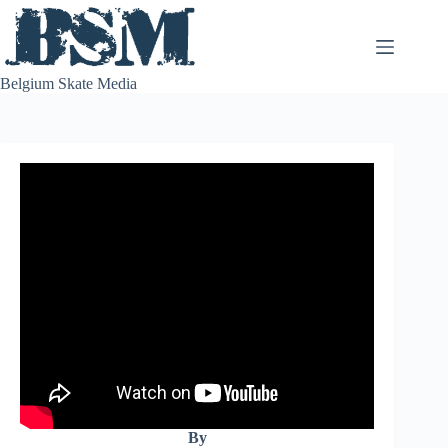
Skip
to
content
Belgium Skate Media
By