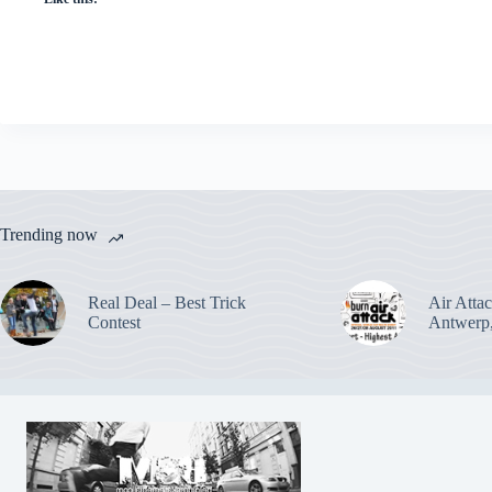
Trending now
Real Deal – Best Trick
Air Attac
Contest
Antwerp,