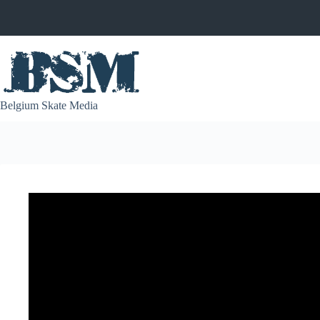
Skip
to
content
Belgium Skate Media