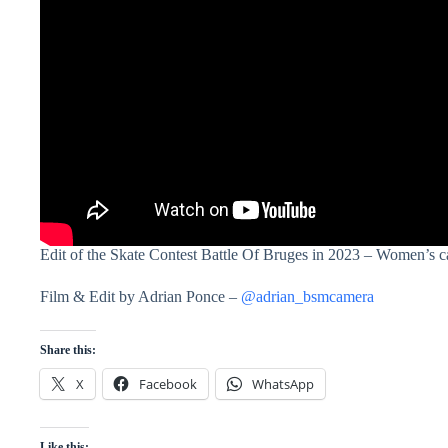
Edit of the Skate Contest Battle Of Bruges in 2023 – Women’s c
Film & Edit by Adrian Ponce –
@adrian_bsmcamera
Share this:
X
Facebook
WhatsApp
Like this: