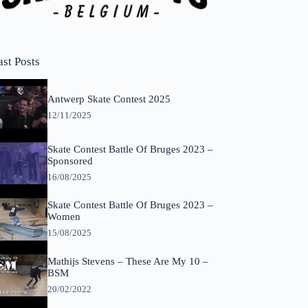
ast Posts
Antwerp Skate Contest 2025
12/11/2025
Skate Contest Battle Of Bruges 2023 –
Sponsored
16/08/2025
Skate Contest Battle Of Bruges 2023 –
Women
15/08/2025
Mathijs Stevens – These Are My 10 –
BSM
20/02/2022