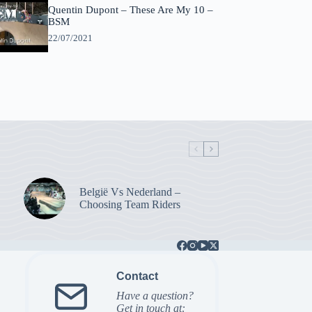
Quentin Dupont – These Are My 10 –
BSM
22/07/2021
België Vs Nederland –
Choosing Team Riders
Contact
Have a question?
Get in touch at: