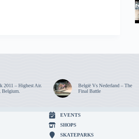
k 2011 – Highest Air.
België Vs Nederland – The
 Belgium.
Final Battle
EVENTS
SHOPS
SKATEPARKS