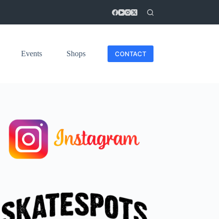
Events
Shops
CONTACT