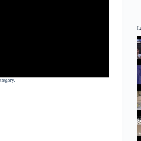
L
ategory.