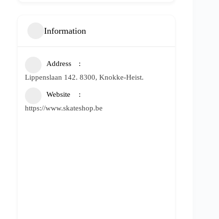
Information
Address
Lippenslaan 142. 8300, Knokke-Heist.
Website
https://www.skateshop.be