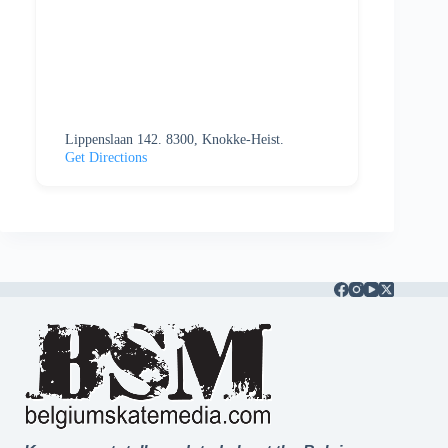
Lippenslaan 142. 8300, Knokke-Heist.
Get Directions