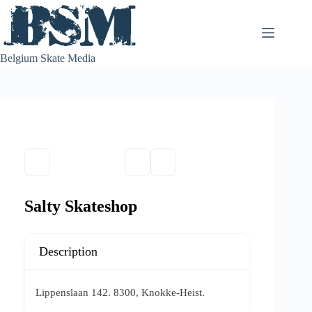
Skip
to
content
Belgium Skate Media
Salty Skateshop
Description
Lippenslaan 142. 8300, Knokke-Heist.