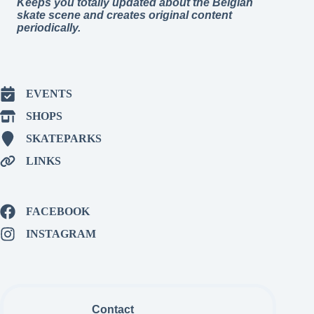
Keeps you totally updated about the Belgian
skate scene and creates original content
periodically.
EVENTS
SHOPS
SKATEPARKS
LINKS
FACEBOOK
INSTAGRAM
Contact