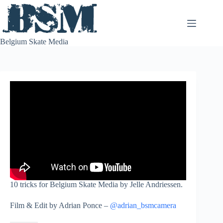
Skip
to
content
Belgium Skate Media
10 tricks for Belgium Skate Media by Jelle Andriessen.
Film & Edit by Adrian Ponce –
@adrian_bsmcamera