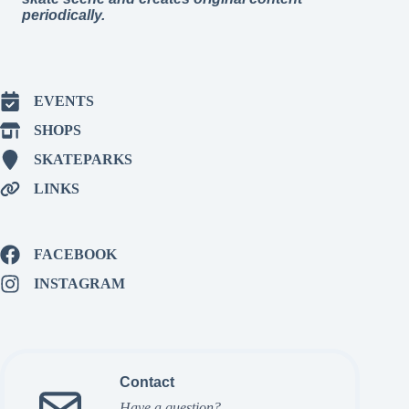
periodically.
EVENTS
SHOPS
SKATEPARKS
LINKS
FACEBOOK
INSTAGRAM
Contact
Have a question?