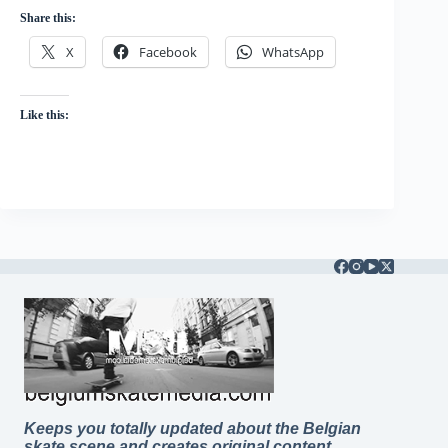
Share this:
X
Facebook
WhatsApp
Like this:
Keeps you totally updated about the Belgian
skate scene and creates original content