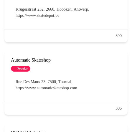
Krugerstraat 232. 2660, Hoboken. Antwerp.
https://www.skatedepot.be
390
Automatic Skateshop
Popular
Rue Des Maux 23. 7500, Tournai.
https://www.automaticskateshop.com
306