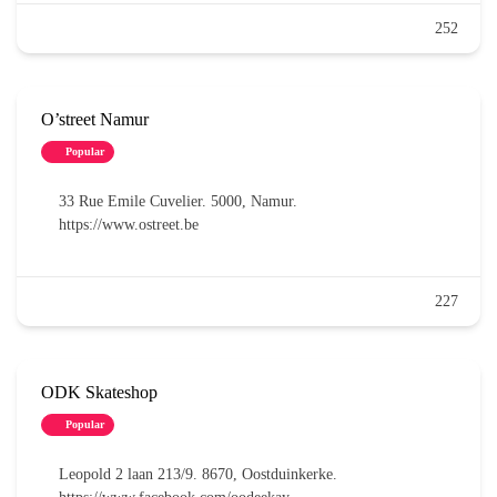
252
O’street Namur
Popular
33 Rue Emile Cuvelier. 5000, Namur.
https://www.ostreet.be
227
ODK Skateshop
Popular
Leopold 2 laan 213/9. 8670, Oostduinkerke.