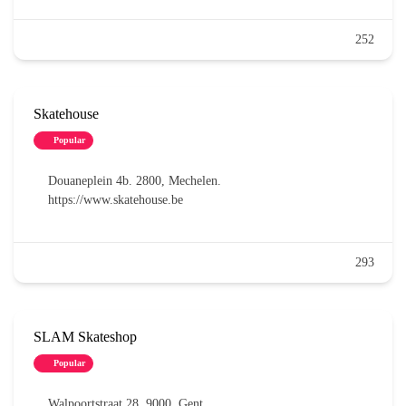
252
Skatehouse
Popular
Douaneplein 4b. 2800, Mechelen.
https://www.skatehouse.be
293
SLAM Skateshop
Popular
Walpoortstraat 28. 9000, Gent.