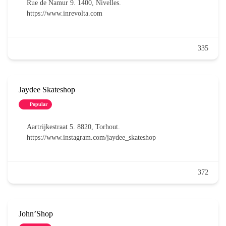
Rue de Namur 9. 1400, Nivelles.
https://www.inrevolta.com
335
Jaydee Skateshop
Popular
Aartrijkestraat 5. 8820, Torhout.
https://www.instagram.com/jaydee_skateshop
372
John’Shop