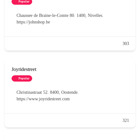
Popular
Chaussee de Braine-le-Comte 80. 1400, Nivelles.
https://johnshop.be
303
Joyridestreet
Popular
Christinastraat 52. 8400, Oostende.
https://www.joyridestreet.com
321