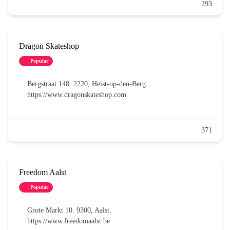
293
Dragon Skateshop
Popular
Bergstraat 148. 2220, Heist-op-den-Berg.
https://www.dragonskateshop.com
371
Freedom Aalst
Popular
Grote Markt 10. 9300, Aalst.
https://www.freedomaalst.be