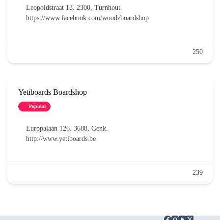
Leopoldstraat 13. 2300, Turnhout.
https://www.facebook.com/woodzboardshop
250
Yetiboards Boardshop
Popular
Europalaan 126. 3688, Genk.
http://www.yetiboards.be
239