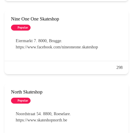
Nine One One Skateshop
Popular
Eiermarkt 7. 8000, Brugge.
https://www.facebook.com/nineoneone.skateshop
298
North Skateshop
Popular
Noordstraat 54. 8800, Roeselare.
https://www.skateshopnorth.be