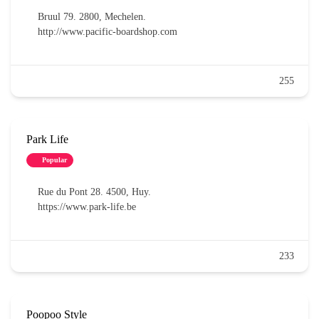
Bruul 79. 2800, Mechelen.
http://www.pacific-boardshop.com
255
Park Life
Popular
Rue du Pont 28. 4500, Huy.
https://www.park-life.be
233
Poopoo Style