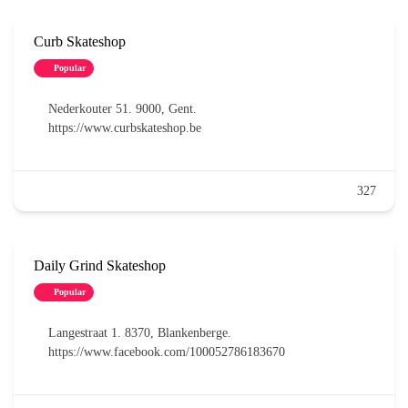
Curb Skateshop
Popular
Nederkouter 51. 9000, Gent.
https://www.curbskateshop.be
327
Daily Grind Skateshop
Popular
Langestraat 1. 8370, Blankenberge.
https://www.facebook.com/100052786183670