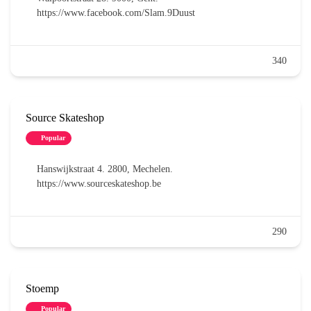
https://www.facebook.com/Slam.9Duust
340
Source Skateshop
Popular
Hanswijkstraat 4. 2800, Mechelen.
https://www.sourceskateshop.be
290
Stoemp
Popular