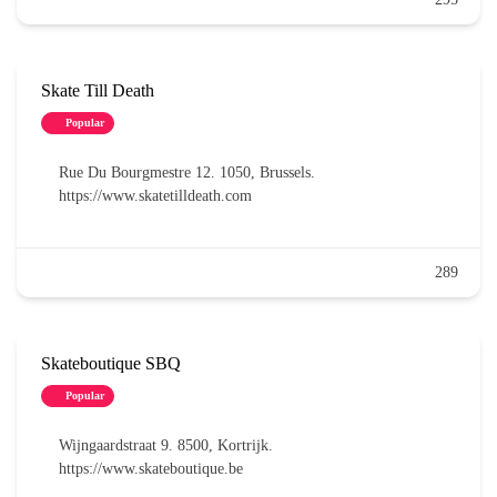
Skate Till Death
Popular
Rue Du Bourgmestre 12. 1050, Brussels.
https://www.skatetilldeath.com
289
Skateboutique SBQ
Popular
Wijngaardstraat 9. 8500, Kortrijk.
https://www.skateboutique.be