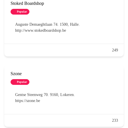
Stoked Boardshop
Popular
Auguste Demaeghtlaan 74. 1500, Halle.
http://www.stokedboardshop.be
249
Szone
Popular
Gentse Steenweg 70. 9160, Lokeren.
https://szone.be
233