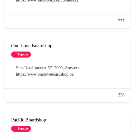
https://www.facebook.com/oodeekay
257
One Love Boardshop
Popular
Sint-Katelijnevest 57. 2000, Antwerp.
https://www.oneloveboardshop.be
338
Pacific Boardshop
Popular