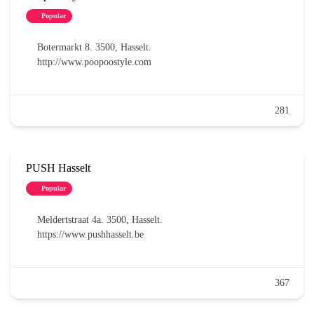
Popular
Botermarkt 8. 3500, Hasselt.
http://www.poopoostyle.com
281
PUSH Hasselt
Popular
Meldertstraat 4a. 3500, Hasselt.
https://www.pushhasselt.be
367