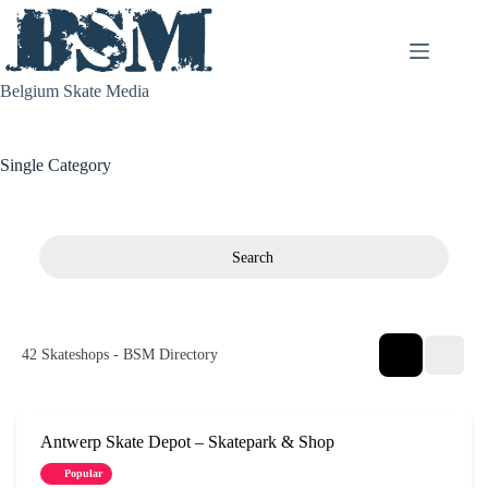
Skip
to
content
Belgium Skate Media
Single Category
Search
42
Skateshops - BSM Directory
Antwerp Skate Depot – Skatepark & Shop
Popular