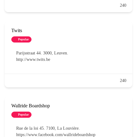
240
Twits
Popular
Parijsstraat 44. 3000, Leuven.
http://www.twits.be
240
Wallride Boardshop
Popular
Rue de la loi 45. 7100, La Louvière.
https://www.facebook.com/wallrideboardshop