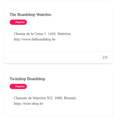
The Boardshop Waterloo
Popular
Chemin de la Cense 1. 1410, Waterloo.
http://www.theboardshop.be
211
Twinshop Boardshop
Popular
Chaussée de Waterloo 922. 1000, Brussels.
https://twin-shop.be