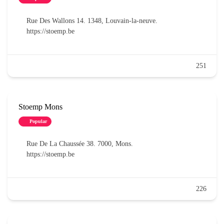
Rue Des Wallons 14. 1348, Louvain-la-neuve.
https://stoemp.be
251
Stoemp Mons
Popular
Rue De La Chaussée 38. 7000, Mons.
https://stoemp.be
226