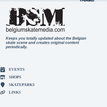
Keeps you totally updated about the Belgian
skate scene and creates original content
periodically.
EVENTS
SHOPS
SKATEPARKS
LINKS