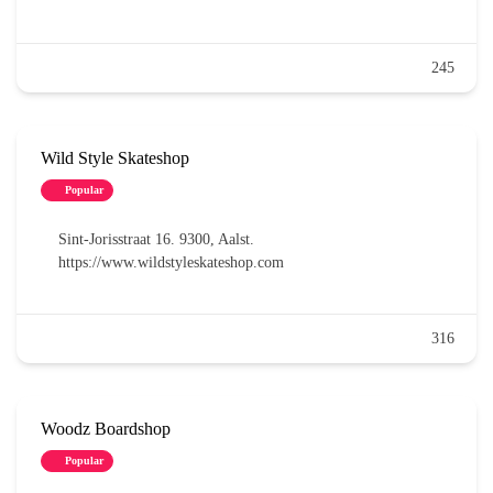
245
Wild Style Skateshop
Popular
Sint-Jorisstraat 16. 9300, Aalst.
https://www.wildstyleskateshop.com
316
Woodz Boardshop
Popular