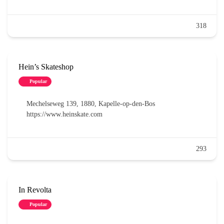
318
Hein’s Skateshop
Popular
Mechelseweg 139, 1880, Kapelle-op-den-Bos
https://www.heinskate.com
293
In Revolta
Popular