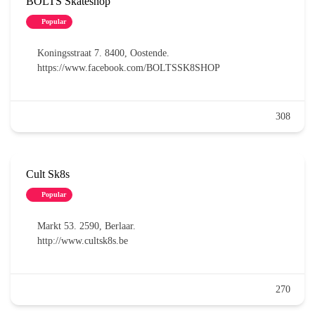
BOLTS Skateshop
Popular
Koningsstraat 7. 8400, Oostende.
https://www.facebook.com/BOLTSSK8SHOP
308
Cult Sk8s
Popular
Markt 53. 2590, Berlaar.
http://www.cultsk8s.be
270