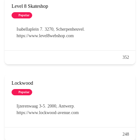
Level 8 Skateshop
Popular
Isabellaplein 7. 3270, Scherpenheuvel.
https://www.level8webshop.com
352
Lockwood
Popular
Ijzerenwaag 3-5. 2000, Antwerp.
https://www.lockwood-avenue.com
248