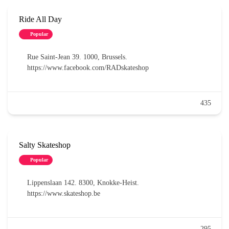
Ride All Day
Popular
Rue Saint-Jean 39. 1000, Brussels.
https://www.facebook.com/RADskateshop
435
Salty Skateshop
Popular
Lippenslaan 142. 8300, Knokke-Heist.
https://www.skateshop.be
295