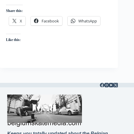
Share this:
X
Facebook
WhatsApp
Like this:
Keeps you totally updated about the Belgian