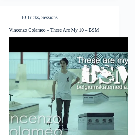
10 Tricks
,
Sessions
Vincenzo Colameo – These Are My 10 – BSM