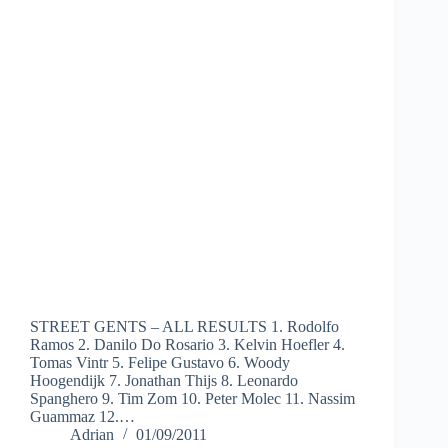
STREET GENTS – ALL RESULTS 1. Rodolfo
Ramos 2. Danilo Do Rosario 3. Kelvin Hoefler 4.
Tomas Vintr 5. Felipe Gustavo 6. Woody
Hoogendijk 7. Jonathan Thijs 8. Leonardo
Spanghero 9. Tim Zom 10. Peter Molec 11. Nassim
Guammaz 12.…
Adrian
01/09/2011