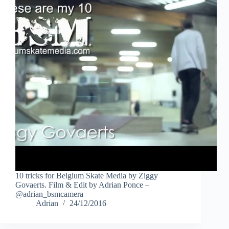
10 tricks for Belgium Skate Media by Ziggy
Govaerts. Film & Edit by Adrian Ponce –
@adrian_bsmcamera
Adrian
24/12/2016