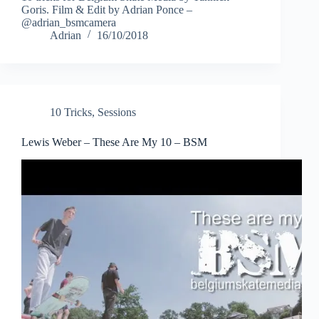
Goris. Film & Edit by Adrian Ponce –
@adrian_bsmcamera
Adrian
16/10/2018
10 Tricks
,
Sessions
Lewis Weber – These Are My 10 – BSM