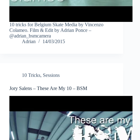
10 tricks for Belgium Skate Media by Vincenzo
Colameo. Film & Edit by Adrian Ponce –
@adrian_bsmcamera
Adrian
14/03/2015
10 Tricks
,
Sessions
Jory Salens – These Are My 10 – BSM