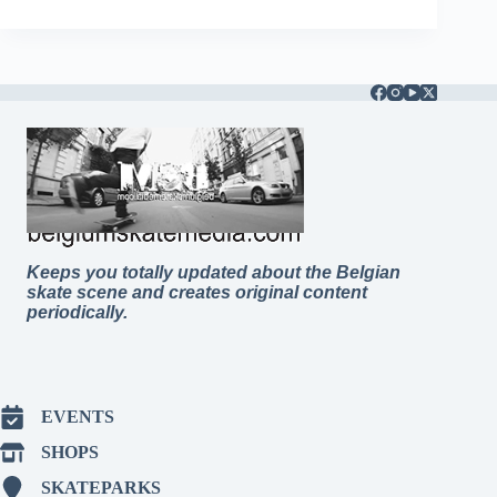
Keeps you totally updated about the Belgian
skate scene and creates original content
periodically.
EVENTS
SHOPS
SKATEPARKS