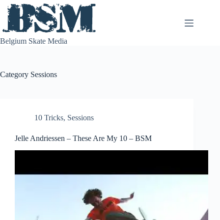
Skip
to
content
Belgium Skate Media
Category
Sessions
10 Tricks
,
Sessions
Jelle Andriessen – These Are My 10 – BSM