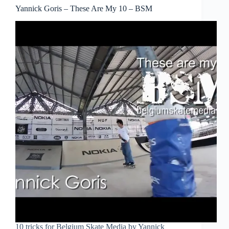
Yannick Goris – These Are My 10 – BSM
10 tricks for Belgium Skate Media by Yannick