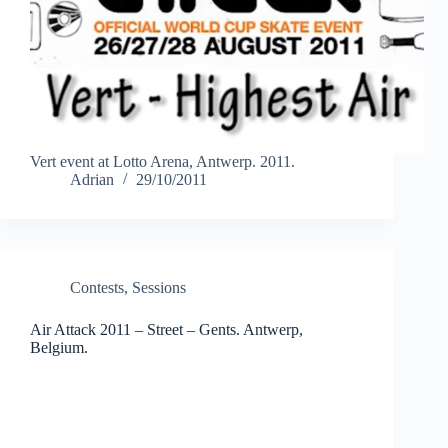
Vert event at Lotto Arena, Antwerp. 2011.
Adrian
29/10/2011
Contests
,
Sessions
Air Attack 2011 – Street – Gents. Antwerp,
Belgium.