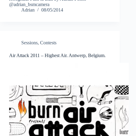
@adrian_bsmcamera
Adrian
08/05/2014
Sessions
,
Contests
Air Attack 2011 – Highest Air. Antwerp, Belgium.