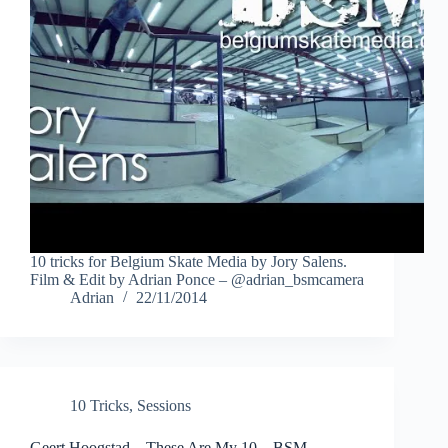
10 tricks for Belgium Skate Media by Jory Salens.
Film & Edit by Adrian Ponce – @adrian_bsmcamera
Adrian
22/11/2014
10 Tricks
,
Sessions
Geert Hoogstad – These Are My 10 – BSM