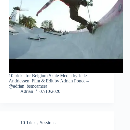
10 tricks for Belgium Skate Media by Jelle
Andriessen. Film & Edit by Adrian Ponce –
@adrian_bsmcamera
Adrian
07/10/2020
10 Tricks
,
Sessions