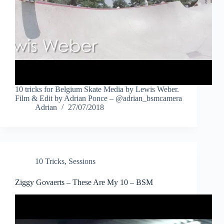
10 tricks for Belgium Skate Media by Lewis Weber.
Film & Edit by Adrian Ponce – @adrian_bsmcamera
Adrian
27/07/2018
10 Tricks
,
Sessions
Ziggy Govaerts – These Are My 10 – BSM