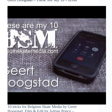
10 tricks for Belgium Skate Media by Geert
Hoogstad. Film & Edit by Adrian Ponce –